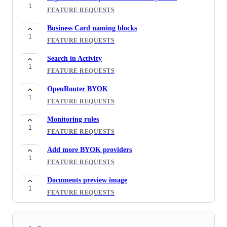
1
FEATURE REQUESTS
Business Card naming blocks
1
FEATURE REQUESTS
Search in Activity
1
FEATURE REQUESTS
OpenRouter BYOK
1
FEATURE REQUESTS
Monitoring rules
1
FEATURE REQUESTS
Add more BYOK providers
1
FEATURE REQUESTS
Documents preview image
1
FEATURE REQUESTS