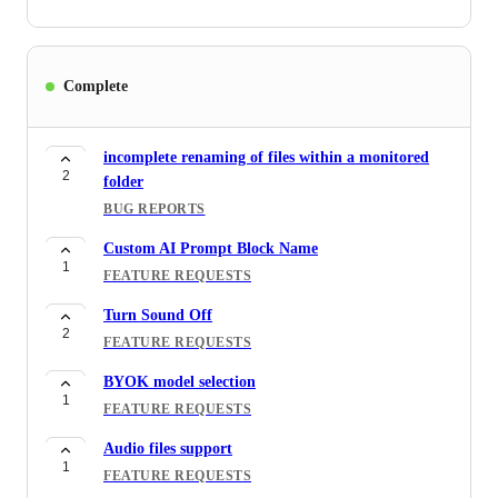
Complete
incomplete renaming of files within a monitored
2
folder
BUG REPORTS
Custom AI Prompt Block Name
1
FEATURE REQUESTS
Turn Sound Off
2
FEATURE REQUESTS
BYOK model selection
1
FEATURE REQUESTS
Audio files support
1
FEATURE REQUESTS