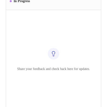
In Progress
Share your feedback and check back here for updates.