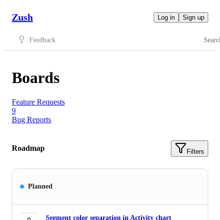
Zush
Log in
Sign up
Feedback
Searc
Boards
Feature Requests
9
Bug Reports
Roadmap
Filters
Planned
Segment color separation in Activity chart